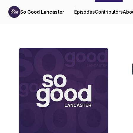
So Good Lancaster
Episodes
Contributors
Abo