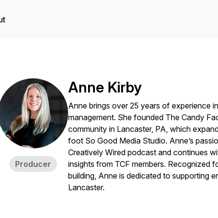
ut
Anne Kirby
Anne brings over 25 years of experience in
management. She founded
The Candy Fac
community in Lancaster, PA, which expand
foot So Good Media Studio. Anne’s passio
Creatively Wired
podcast and continues wit
Producer
insights from TCF members. Recognized f
building, Anne is dedicated to supporting en
Lancaster.