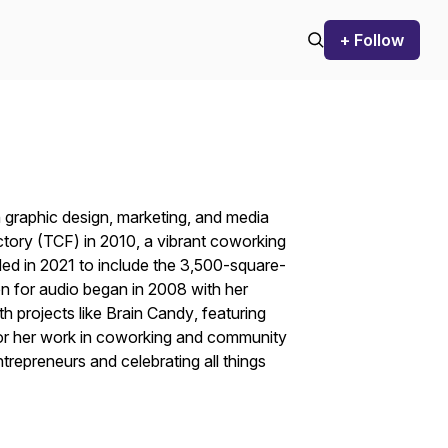
+ Follow
 graphic design, marketing, and media
tory
(TCF) in 2010, a vibrant coworking
ed in 2021 to include the 3,500-square-
n for audio began in 2008 with her
h projects like
Brain Candy
, featuring
or her work in coworking and community
trepreneurs and celebrating all things