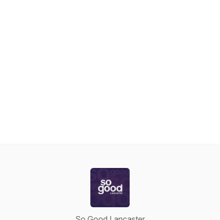
So Good Lancaster