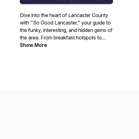
Dive into the heart of Lancaster County
with "So Good Lancaster," your guide to
the funky, interesting, and hidden gems of
the area. From breakfast hotspots to
nightlife, historical roots to modern
Show More
attractions, join Jason Mundok in
exploring what makes Lancaster uniquely
vibrant. Featuring interviews with key
local figures and insights into food and
drink, art and culture, entertainment, and
non-profit initiatives, this podcast is your
all-access pass to the stories and people
that embody the spirit of Lancaster.